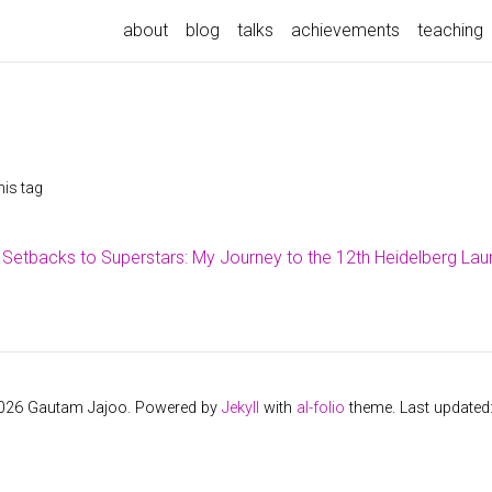
about
blog
talks
achievements
teaching
his tag
Setbacks to Superstars: My Journey to the 12th Heidelberg La
2026 Gautam Jajoo. Powered by
Jekyll
with
al-folio
theme. Last updated: