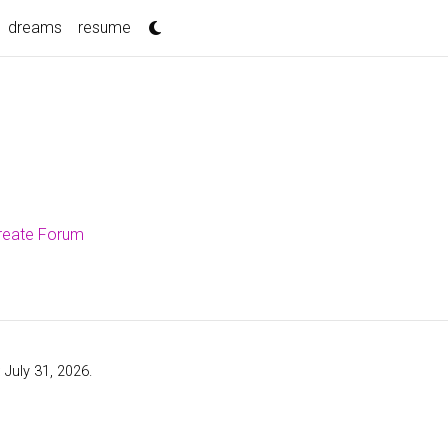
dreams
resume
ureate Forum
 July 31, 2026.