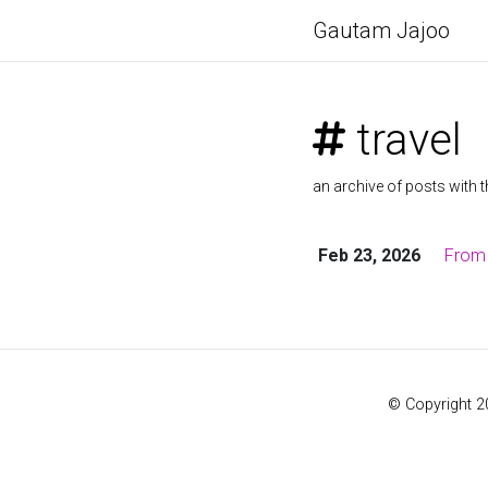
Gautam Jajoo
travel
an archive of posts with t
Feb 23, 2026
From 
© Copyright 