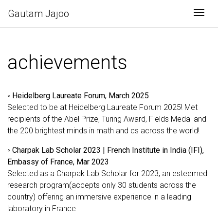
Gautam Jajoo
Togg
achievements
◦
Heidelberg Laureate Forum, March 2025
Selected to be at Heidelberg Laureate Forum 2025! Met
recipients of the Abel Prize, Turing Award, Fields Medal and
the 200 brightest minds in math and cs across the world!
◦
Charpak Lab Scholar 2023 | French Institute in India (IFI),
Embassy of France, Mar 2023
Selected as a Charpak Lab Scholar for 2023, an esteemed
research program(accepts only 30 students across the
country) offering an immersive experience in a leading
laboratory in France