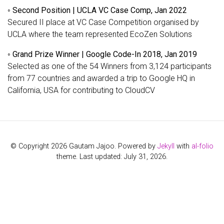
◦
Second Position | UCLA VC Case Comp, Jan 2022
Secured II place at VC Case Competition organised by
UCLA where the team represented EcoZen Solutions
◦
Grand Prize Winner | Google Code-In 2018, Jan 2019
Selected as one of the 54 Winners from 3,124 participants
from 77 countries and awarded a trip to Google HQ in
California, USA for contributing to CloudCV
© Copyright 2026 Gautam Jajoo. Powered by
Jekyll
with
al-folio
theme. Last updated: July 31, 2026.