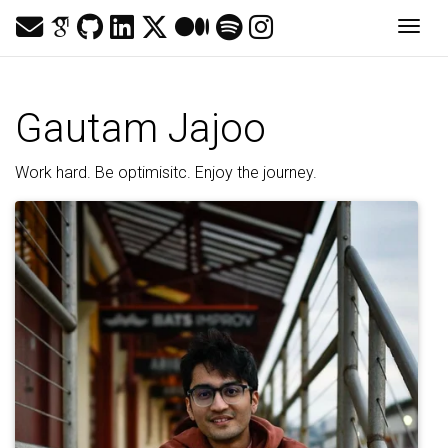
Togg
Gautam Jajoo
Work hard. Be optimisitc. Enjoy the journey.