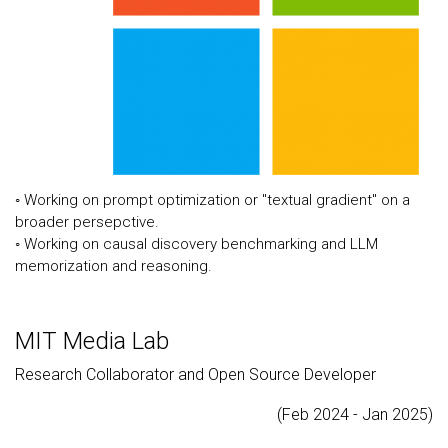
◦ Working on prompt optimization or "textual gradient" on a
broader persepctive.
◦ Working on causal discovery benchmarking and LLM
memorization and reasoning.
MIT Media Lab
Research Collaborator and Open Source Developer
(Feb 2024 - Jan 2025)