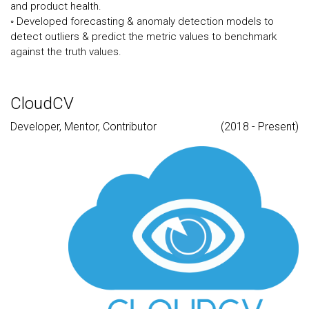
and product health.
◦ Developed forecasting & anomaly detection models to
detect outliers & predict the metric values to benchmark
against the truth values.
CloudCV
Developer, Mentor, Contributor
(2018 - Present)