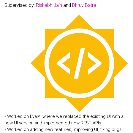
Supervised by:
Rishabh Jain
and
Dhruv Batra
◦ Worked on EvalAI where we replaced the existing UI with a
new UI version and implemented new REST APIs
◦ Worked on adding new features, improving UI, fixing bugs,