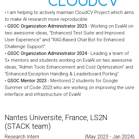
◦ I am helping to actively maintain CloudCV Project which aims
to make AI research more reproducible.
◦
GSOC Organization Administrator 2025
- Working on EvalAI on
two awesome ideas, "Enhanced Test Suite and Improved
User Experience" and "RAG-Based Chat Bot for Enhanced
Challenge Support".
◦
GSOC Organization Administrator 2024
- Leading a team of
5+ mentors and students working on EvalAI on two awesome
ideas, "Admin Tools Enhancement and Cost Optimization" and
"Enhanced Exception Handling & Leaderboard Porting".
◦
GSOC Mentor 2023
- Mentored 2 students for Google
Summer of Code 2023 who are working on improving the usre
interface and infrastructure of EvalAI
Nantes Universite, France, LS2N
(STACK team)
Research Intern
(May 2023 - Jan 2024)