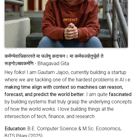
कर्मण्येवाधिकारस्ते मा फलेषु कदाचन। मा कर्मफलहेतुर्भूर्मा ते
सङ्गोऽस्त्वकर्मणि - Bhagavad Gita
Hey folks! I am Gautam Jajoo, currently building a startup
where we are tackling one of the hardest problems in AI i.e.
making time align with context so machines can reason,
forecast, and predict the world better
. I am quite
fascinated
by building systems that truly grasp the underlying concepts
of how the world works. I love building things at the
intersection of tech, finance, and research.
Education:
B.E. Computer Science & M.Sc. Economics,
BITS Pilani (2025)