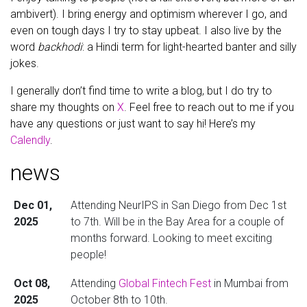
ambivert). I bring energy and optimism wherever I go, and
even on tough days I try to stay upbeat. I also live by the
word
backhodi
: a Hindi term for light-hearted banter and silly
jokes.
I generally don’t find time to write a blog, but I do try to
share my thoughts on
X
. Feel free to reach out to me if you
have any questions or just want to say hi! Here’s my
Calendly
.
news
Dec 01,
Attending NeurIPS in San Diego from Dec 1st
2025
to 7th. Will be in the Bay Area for a couple of
months forward. Looking to meet exciting
people!
Oct 08,
Attending
Global Fintech Fest
in Mumbai from
2025
October 8th to 10th.