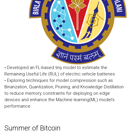
◦ Developed an FL-based tiny model to estimate the
Remaining Useful Life (RUL) of electric vehicle batteries
◦ Exploring techniques for model compression such as
Binarization, Quantization, Pruning, and Knowledge Distillation
to reduce memory constraints for deploying on edge
devices and enhance the Machine learning(ML) model’s
performance
Summer of Bitcoin