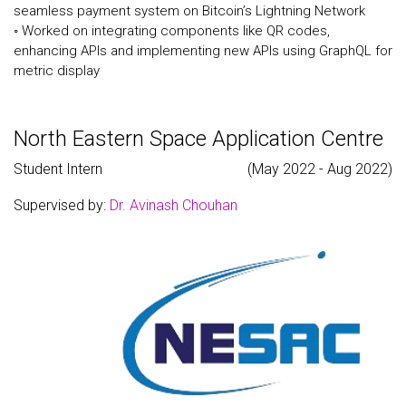
seamless payment system on Bitcoin’s Lightning Network
◦ Worked on integrating components like QR codes,
enhancing APIs and implementing new APIs using GraphQL for
metric display
North Eastern Space Application Centre
Student Intern
(May 2022 - Aug 2022)
Supervised by:
Dr. Avinash Chouhan