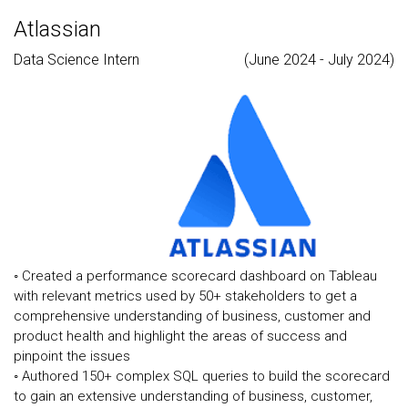
Atlassian
Data Science Intern
(June 2024 - July 2024)
◦ Created a performance scorecard dashboard on Tableau
with relevant metrics used by 50+ stakeholders to get a
comprehensive understanding of business, customer and
product health and highlight the areas of success and
pinpoint the issues
◦ Authored 150+ complex SQL queries to build the scorecard
to gain an extensive understanding of business, customer,