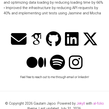
and optimizing data loading by reducing loading time by 66%
◦ Improved the infrastructure by reducing API requests by
40% and implementing unit tests using Jasmine and Mocha
Feel free to reach out to me through email or linkedin!
© Copyright 2026 Gautam Jajoo. Powered by
Jekyll
with
al-folio
theme. Last updated: July 31, 2026.