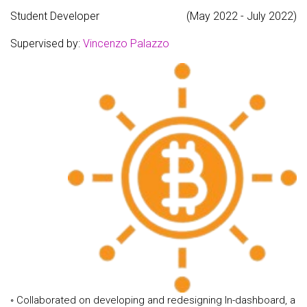
Student Developer
(May 2022 - July 2022)
Supervised by:
Vincenzo Palazzo
◦ Collaborated on developing and redesigning ln-dashboard, a