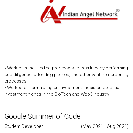
◦ Worked in the funding processes for startups by performing
due diligence, attending pitches, and other venture screening
processes
◦ Worked on formulating an investment thesis on potential
investment niches in the BioTech and Web3 industry
Google Summer of Code
Student Developer
(May 2021 - Aug 2021)