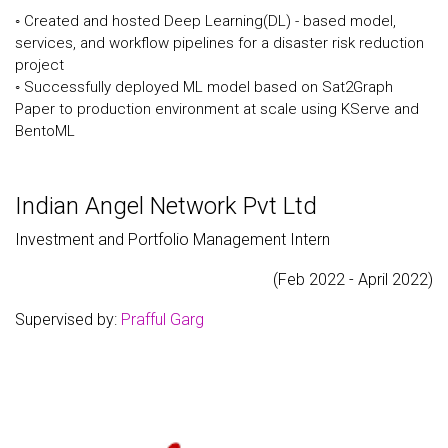
◦ Created and hosted Deep Learning(DL) - based model,
services, and workflow pipelines for a disaster risk reduction
project
◦ Successfully deployed ML model based on Sat2Graph
Paper to production environment at scale using KServe and
BentoML
Indian Angel Network Pvt Ltd
Investment and Portfolio Management Intern
(Feb 2022 - April 2022)
Supervised by:
Prafful Garg