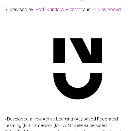
Supervised by:
Prof. Kandaraj Piamrat
and
Dr. Ons Aeoudi
◦ Developed a new Active Learning (AL)-based Federated
Learning (FL) framework (METALS : seMi-supervised