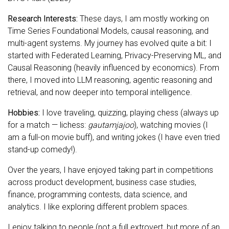
Research Interests:
These days, I am mostly working on
Time Series Foundational Models, causal reasoning, and
multi-agent systems. My journey has evolved quite a bit: I
started with Federated Learning, Privacy-Preserving ML, and
Causal Reasoning (heavily influenced by economics). From
there, I moved into LLM reasoning, agentic reasoning and
retrieval, and now deeper into temporal intelligence.
Hobbies:
I love traveling, quizzing, playing chess (always up
for a match — lichess:
gautamjajoo
), watching movies (I
am a full-on movie buff), and writing jokes (I have even tried
stand-up comedy!).
Over the years, I have enjoyed taking part in competitions
across product development, business case studies,
finance, programming contests, data science, and
analytics. I like exploring different problem spaces.
I enjoy talking to people (not a full extrovert, but more of an