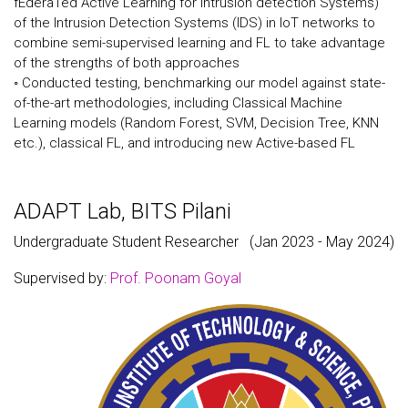
fEderaTed Active Learning for intrusion detection Systems)
of the Intrusion Detection Systems (IDS) in IoT networks to
combine semi-supervised learning and FL to take advantage
of the strengths of both approaches
◦ Conducted testing, benchmarking our model against state-
of-the-art methodologies, including Classical Machine
Learning models (Random Forest, SVM, Decision Tree, KNN
etc.), classical FL, and introducing new Active-based FL
ADAPT Lab, BITS Pilani
Undergraduate Student Researcher
(Jan 2023 - May 2024)
Supervised by:
Prof. Poonam Goyal