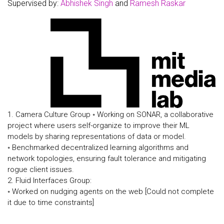
Supervised by:
Abhishek Singh
and
Ramesh Raskar
1. Camera Culture Group ◦ Working on SONAR, a collaborative
project where users self-organize to improve their ML
models by sharing representations of data or model.
◦ Benchmarked decentralized learning algorithms and
network topologies, ensuring fault tolerance and mitigating
rogue client issues.
2. Fluid Interfaces Group:
◦ Worked on nudging agents on the web [Could not complete
it due to time constraints]