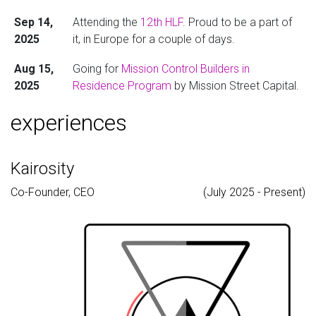
Sep 14,
Attending the
12th HLF
. Proud to be a part of
2025
it, in Europe for a couple of days.
Aug 15,
Going for
Mission Control Builders in
2025
Residence Program
by Mission Street Capital.
Will be in the Bay Area for a couple of days.
experiences
Jul 13,
Convocation happened today, finally
2025
graduated!
Kairosity
Jun 16,
Attending
YC AI Startup School
and will be in
Co-Founder, CEO
(July 2025 - Present)
2025
the Bay Area for a couple of weeks post that.
Jun 11,
Attending CVPR in Nashville and presenting the
2025
paper
VLLMs-4-all
at the
VLLMs-4-all
workshop
.
Apr 14,
Joining Lossfunk Residency in BLR building
2025
something in AI x Finance.