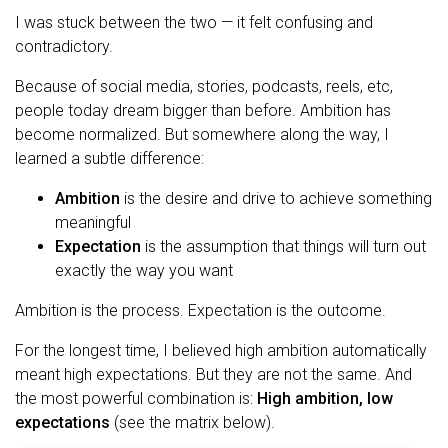
I was stuck between the two — it felt confusing and
contradictory.
Because of social media, stories, podcasts, reels, etc,
people today dream bigger than before. Ambition has
become normalized. But somewhere along the way, I
learned a subtle difference:
Ambition
is the desire and drive to achieve something
meaningful
Expectation
is the assumption that things will turn out
exactly the way you want
Ambition is the process. Expectation is the outcome.
For the longest time, I believed high ambition automatically
meant high expectations. But they are not the same. And
the most powerful combination is:
High ambition, low
expectations
(see the matrix below).