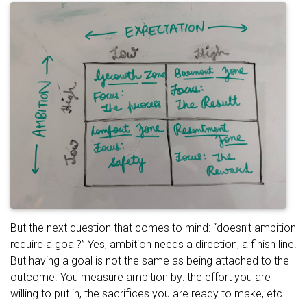
But the next question that comes to mind: “doesn’t ambition
require a goal?” Yes, ambition needs a direction, a finish line.
But having a goal is not the same as being attached to the
outcome. You measure ambition by: the effort you are
willing to put in, the sacrifices you are ready to make, etc.