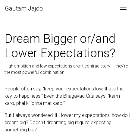
Gautam Jajoo
Togg
Dream Bigger or/and
Lower Expectations?
High ambition and low expectations aren't contradictory — they're
the most powerful combination.
People often say, “keep your expectations low, that’s the
key to happiness.” Even the Bhagavad Gita says, “karm
karo, phal ki ichha mat karo.”
But I always wondered: if I lower my expectations, how do I
dream big? Doesn’t dreaming big require expecting
something big?