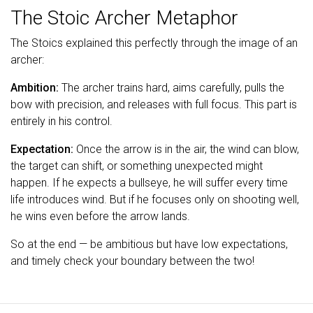
The Stoic Archer Metaphor
The Stoics explained this perfectly through the image of an
archer:
Ambition:
The archer trains hard, aims carefully, pulls the
bow with precision, and releases with full focus. This part is
entirely in his control.
Expectation:
Once the arrow is in the air, the wind can blow,
the target can shift, or something unexpected might
happen. If he expects a bullseye, he will suffer every time
life introduces wind. But if he focuses only on shooting well,
he wins even before the arrow lands.
So at the end — be ambitious but have low expectations,
and timely check your boundary between the two!