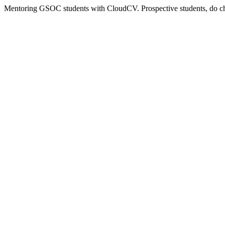
Mentoring GSOC students with CloudCV. Prospective students, do 