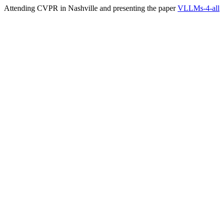
Attending CVPR in Nashville and presenting the paper
VLLMs-4-all