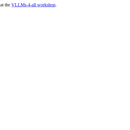
at the
VLLMs-4-all workshop
.