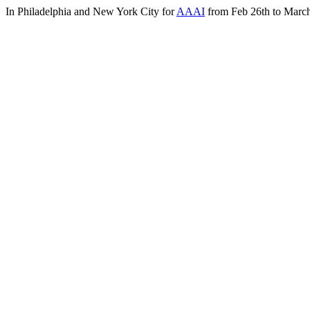
In Philadelphia and New York City for
AAAI
from Feb 26th to March