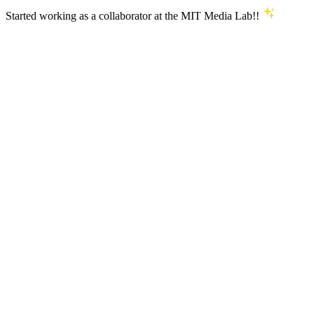
Started working as a collaborator at the MIT Media Lab!!